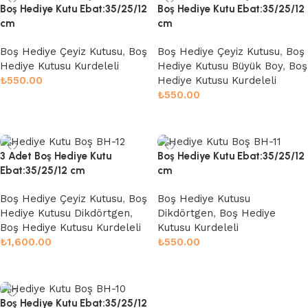
Boş Hediye Kutu Ebat:35/25/12
Boş Hediye Kutu Ebat:35/25/12
cm
cm
Boş Hediye Çeyiz Kutusu
,
Boş
Boş Hediye Çeyiz Kutusu
,
Boş
Hediye Kutusu Kurdeleli
Hediye Kutusu Büyük Boy
,
Boş
₺
550.00
Hediye Kutusu Kurdeleli
₺
550.00
Sepete Ekle
Sepete Ekle
3 Adet Boş Hediye Kutu
Boş Hediye Kutu Ebat:35/25/12
Ebat:35/25/12 cm
cm
Boş Hediye Çeyiz Kutusu
,
Boş
Boş Hediye Kutusu
Hediye Kutusu Dikdörtgen
,
Dikdörtgen
,
Boş Hediye
Boş Hediye Kutusu Kurdeleli
Kutusu Kurdeleli
₺
1,600.00
₺
550.00
Seçenekler
Sepete Ekle
Boş Hediye Kutu Ebat:35/25/12