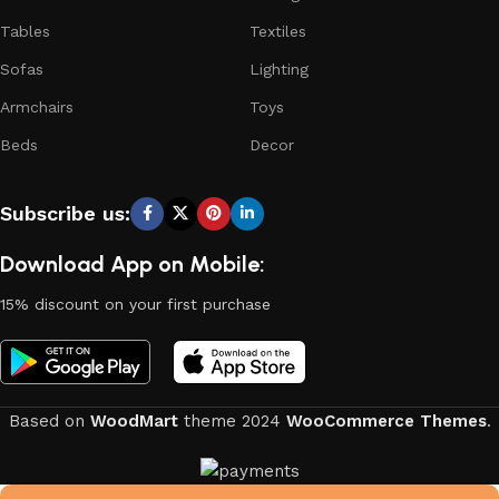
continuous joint work did not give reason to doubt their
Tables
Textiles
reliability and honesty. All of them guarantee the high quality
of their products, excellent operational characteristics,
Sofas
Lighting
attractive appearance of the products, a long period of use
Armchairs
Toys
of the furniture, as well as safety.
Beds
Decor
Subscribe us:
Download App on Mobile:
15% discount on your first purchase
Based on
WoodMart
theme
2024
WooCommerce Themes
.