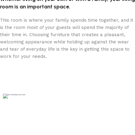
room is an important space.
This room is where your family spends time together, and it
is the room most of your guests will spend the majority of
their time in. Choosing furniture that creates a pleasant,
welcoming appearance while holding up against the wear
and tear of everyday life is the key in getting this space to
work for your needs.