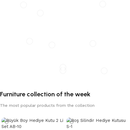
HÄLLAN
The new common language will be more simple and
regular than the existing languages
Furniture collection of the week
The most popular products from the collection