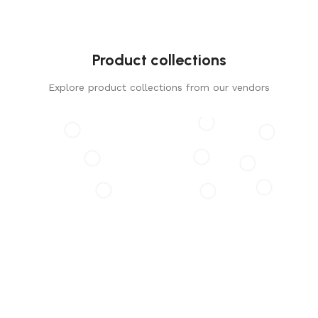
Product collections
Explore product collections from our vendors
GLADØM
The new common language will be more simple and
regular than the existing languages