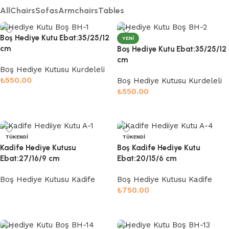
All
Chairs
Sofas
Armchairs
Tables
Boş Hediye Kutu Ebat:35/25/12
YENI
cm
Boş Hediye Kutu Ebat:35/25/12
cm
Boş Hediye Kutusu Kurdeleli
₺
550.00
Boş Hediye Kutusu Kurdeleli
₺
550.00
Sepete Ekle
Sepete Ekle
TÜKENDI
TÜKENDI
Kadife Hediye Kutusu
Boş Kadife Hediye Kutu
Ebat:27/16/9 cm
Ebat:20/15/6 cm
Boş Hediye Kutusu Kadife
Boş Hediye Kutusu Kadife
₺
750.00
Devamını oku
Devamını oku