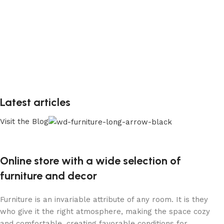
Latest articles
Visit the Blog
Online store with a wide selection of
furniture and decor
Furniture is an invariable attribute of any room. It is they
who give it the right atmosphere, making the space cozy
and comfortable, creating favorable conditions for