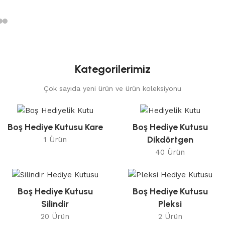
Kategorilerimiz
Çok sayıda yeni ürün ve ürün koleksiyonu
Boş Hediye Kutusu Kare
Boş Hediye Kutusu
Dikdörtgen
1 Ürün
40 Ürün
Boş Hediye Kutusu
Boş Hediye Kutusu
Silindir
Pleksi
20 Ürün
2 Ürün