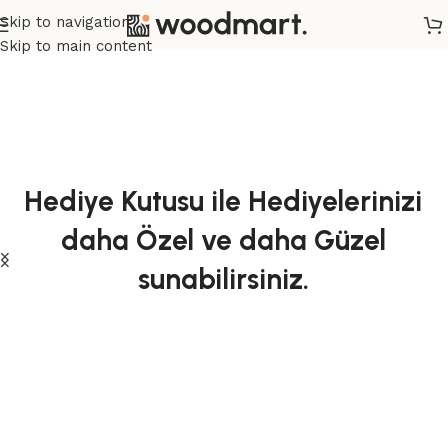
Skip to navigation
Skip to main content
Hediye Kutusu ile Hediyelerinizi
daha Özel ve daha Güzel
sunabilirsiniz.