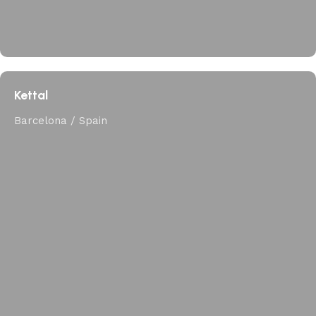
Kettal
Barcelona / Spain