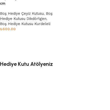
cm
Boş Hediye Çeyiz Kutusu
,
Boş
Hediye Kutusu Dikdörtgen
,
Boş Hediye Kutusu Kurdeleli
₺
600.00
Sepete Ekle
Hediye Kutu Atölyeniz