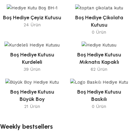
Boş Hediye Çeyiz Kutusu
Boş Hediye Çikolata
Kutusu
24 Ürün
0 Ürün
Boş Hediye Kutusu
Boş Hediye Kutusu
Kurdeleli
Mıknatıs Kapaklı
39 Ürün
62 Ürün
Boş Hediye Kutusu
Boş Hediye Kutusu
Büyük Boy
Baskılı
21 Ürün
0 Ürün
Weekly bestsellers