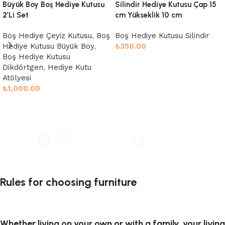
Büyük Boy Boş Hediye Kutusu
Silindir Hediye Kutusu Çap 15
2’Li Set
cm Yükseklik 10 cm
Boş Hediye Çeyiz Kutusu
,
Boş
Boş Hediye Kutusu Silindir
Hediye Kutusu Büyük Boy
,
₺
350.00
Boş Hediye Kutusu
Sepete Ekle
Dikdörtgen
,
Hediye Kutu
Atölyesi
₺
1,000.00
Sepete Ekle
Rules for choosing furniture
Whether living on your own or with a family, your living